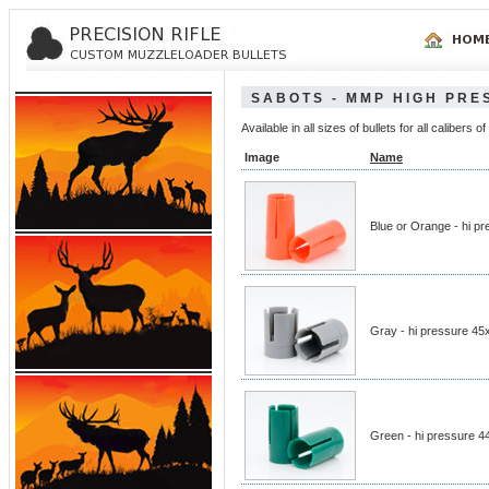
SABOTS - MMP HIGH PRE
Available in all sizes of bullets for all calibe
Image
Name
Blue or Orange - hi p
Gray - hi pressure 45
Green - hi pressure 4