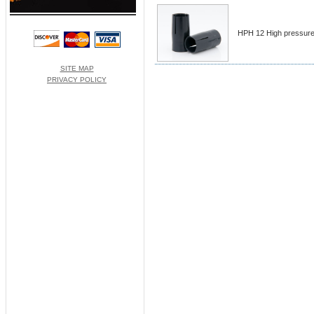
HPH 12 High pressure 
SITE MAP
PRIVACY POLICY